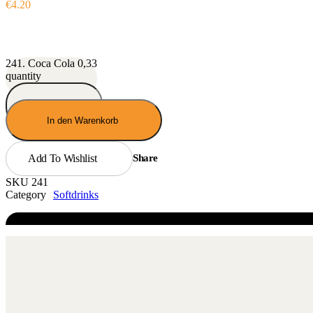
€
4.20
241. Coca Cola 0,33
quantity
In den Warenkorb
Add To Wishlist
Share
SKU
241
Category
Softdrinks