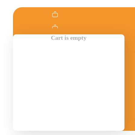
Cart is empty