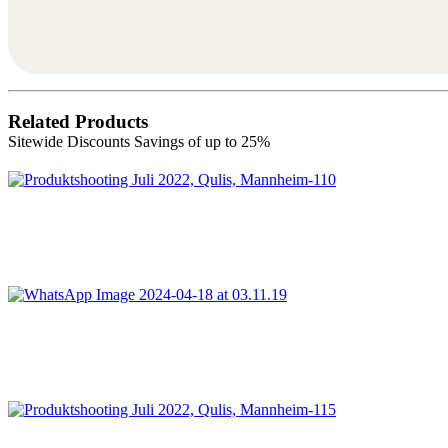
Related Products