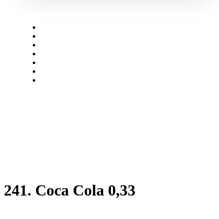
Menü
open
241. Coca Cola 0,33