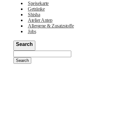
Speisekarte
Getränke
Shisha
Atelier Antep
Allergene & Zusatzstoffe
Jobs
Search