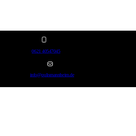
0621 40547045
info@qulismannheim.de