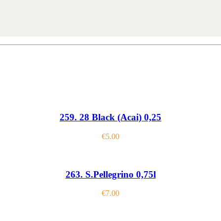
259. 28 Black (Acai) 0,25
€
5.00
263. S.Pellegrino 0,75l
€
7.00