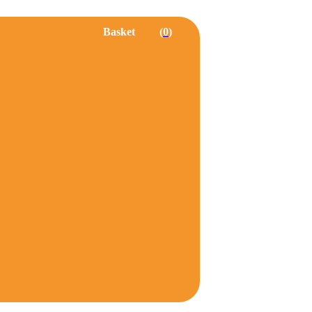
Basket
0