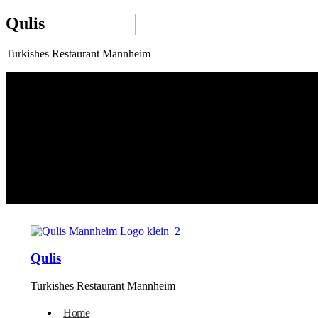
Qulis
Turkishes Restaurant Mannheim
Qulis
Turkishes Restaurant Mannheim
Home